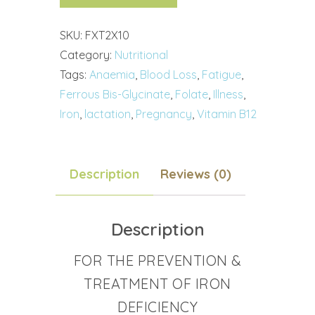
SKU:
FXT2X10
Category:
Nutritional
Tags:
Anaemia
,
Blood Loss
,
Fatigue
,
Ferrous Bis-Glycinate
,
Folate
,
Illness
,
Iron
,
lactation
,
Pregnancy
,
Vitamin B12
Description
Reviews (0)
Description
FOR THE PREVENTION &
TREATMENT OF IRON
DEFICIENCY