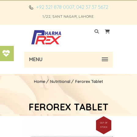
+92 321 878 0007, 042 37 37 5672
1/22, SANT NAGAR, LAHORE.
MENU
Home
Nutritional
Ferorex Tablet
FEROREX TABLET
OUT OF
STOCK