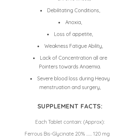
Debilitating Conditions,
Anoxia,
Loss of appetite,
Weakness Fatigue Ability,
Lack of Concentration all are
Pointers towards Anaemia.
Severe blood loss during Heavy
menstruation and surgery,
SUPPLEMENT FACTS:
Each Tablet contain: (Approx):
Ferrous Bis-Glycinate 20% …… 120 mg