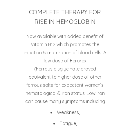
COMPLETE THERAPY FOR
RISE IN HEMOGLOBIN
Now available with added benefit of
Vitamin B12 which promotes the
initiation & maturation of blood cells. A
low dose of Ferorex
(Ferrous bisglycinate proved
equivalent to higher dose of other
ferrous salts for expectant women’s
hematological & iron status. Low iron
can cause many symptoms including
Weakness,
Fatigue,