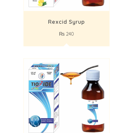
Rexcid Syrup
₨
240