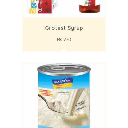
Grotest Syrup
₨
270