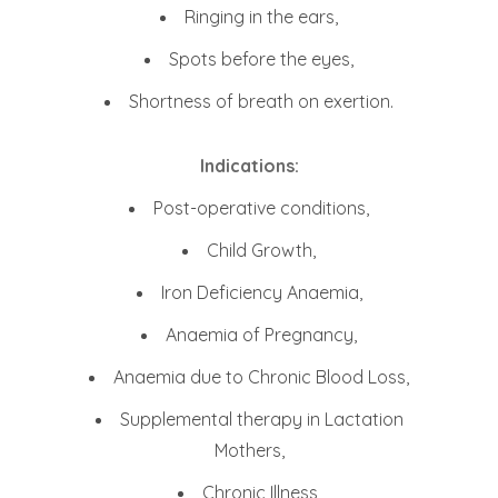
Ringing in the ears,
Spots before the eyes,
Shortness of breath on exertion.
Indications:
Post-operative conditions,
Child Growth,
Iron Deficiency Anaemia,
Anaemia of Pregnancy,
Anaemia due to Chronic Blood Loss,
Supplemental therapy in Lactation
Mothers,
Chronic Illness,