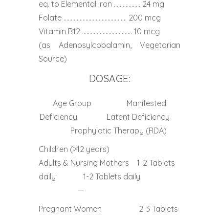
eq. to Elemental Iron ……………… 24 mg
Folate ……………………………………. 200 mcg
Vitamin B12 ……………………………. 10 mcg
(as Adenosylcobalamin, Vegetarian
Source)
DOSAGE:
Age Group Manifested
Deficiency Latent Deficiency
Prophylatic Therapy (RDA)
Children (>12 years)
Adults & Nursing Mothers 1-2 Tablets
daily 1-2 Tablets daily
—
Pregnant Women 2-3 Tablets