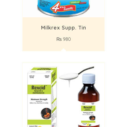
Milkrex Supp. Tin
₨
980