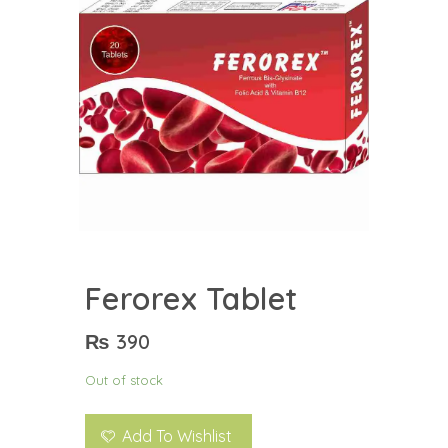
Ferorex Tablet
₨
390
Out of stock
Add To Wishlist