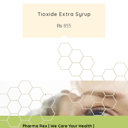
Tioxide Extra Syrup
₨
855
Pharma Rex | We Care Your Health |