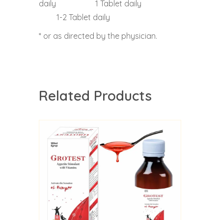
daily 1 Tablet daily
1-2 Tablet daily
* or as directed by the physician.
Related Products