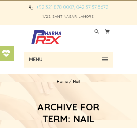
+92 321 878 0007, 042 37 37 5672
1/22, SANT NAGAR, LAHORE.
MENU
Home
Nail
ARCHIVE FOR
TERM: NAIL