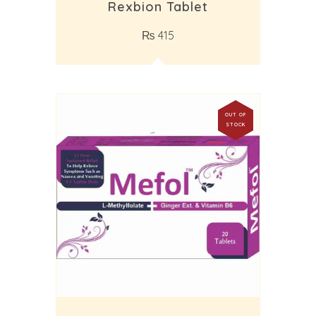
Rexbion Tablet
₨
415
OUT OF
STOCK