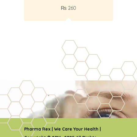
₨
260
Pharma Rex | We Care Your Health |