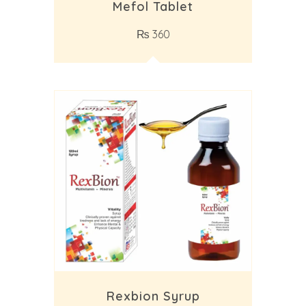
Mefol Tablet
₨
360
Rexbion Syrup