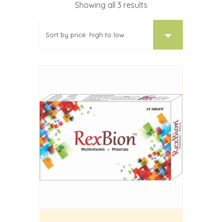
Sorted
Showing all 3 results
by
price:
high
to
low