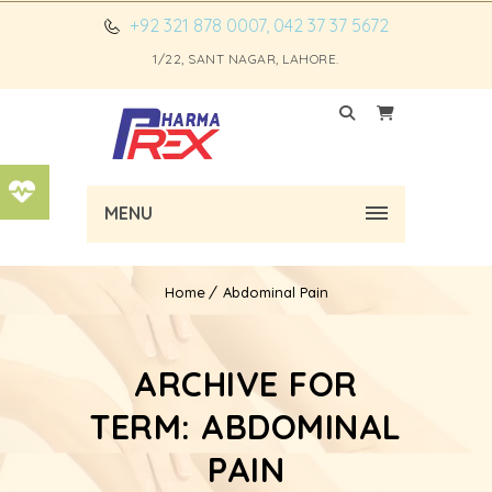
+92 321 878 0007, 042 37 37 5672
1/22, SANT NAGAR, LAHORE.
MENU
Home
Abdominal Pain
ARCHIVE FOR
TERM: ABDOMINAL
PAIN