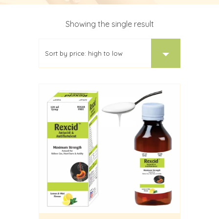
Showing the single result