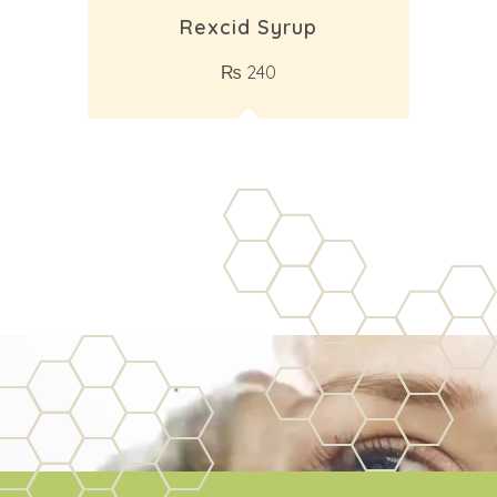
Rexcid Syrup
₨
240