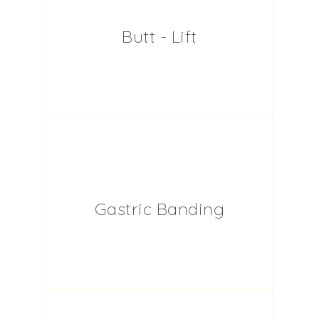
Butt - Lift
Gastric Banding