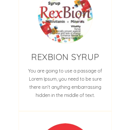
REXBION SYRUP
You are going to use a passage of
Lorem Ipsum, you need to be sure
there isn’t anything embarrassing
hidden in the middle of text.