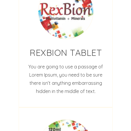
REXBION TABLET
You are going to use a passage of
Lorem Ipsum, you need to be sure
there isn’t anything embarrassing
hidden in the middle of text.