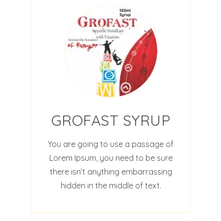
GROFAST SYRUP
You are going to use a passage of
Lorem Ipsum, you need to be sure
there isn’t anything embarrassing
hidden in the middle of text.