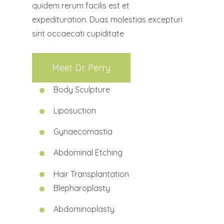
quidem rerum facilis est et
expedituration. Duas molestias excepturi
sint occaecati cupiditate
Meet Dr. Perry
Body Sculpture
Liposuction
Gynaecomastia
Abdominal Etching
Hair Transplantation
Blepharoplasty
Abdominoplasty