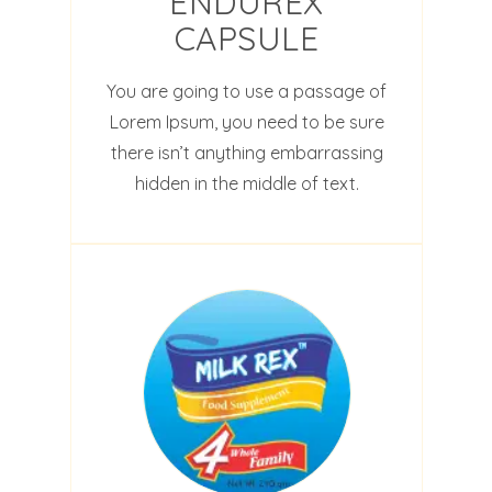
ENDUREX
CAPSULE
You are going to use a passage of
Lorem Ipsum, you need to be sure
there isn’t anything embarrassing
hidden in the middle of text.