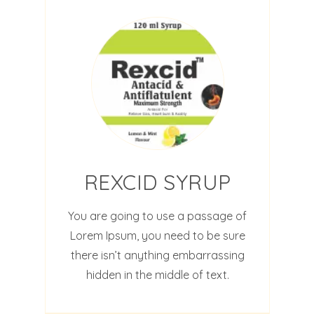
REXCID SYRUP
You are going to use a passage of
Lorem Ipsum, you need to be sure
there isn’t anything embarrassing
hidden in the middle of text.