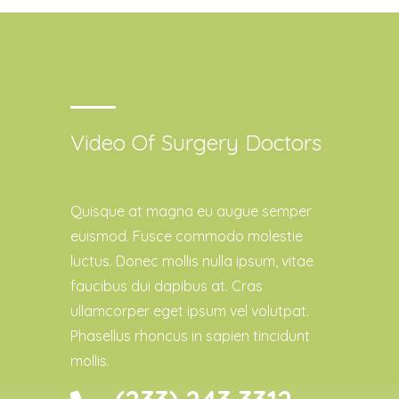
Video Of Surgery Doctors
Quisque at magna eu augue semper
euismod. Fusce commodo molestie
luctus. Donec mollis nulla ipsum, vitae
faucibus dui dapibus at. Cras
ullamcorper eget ipsum vel volutpat.
Phasellus rhoncus in sapien tincidunt
mollis.