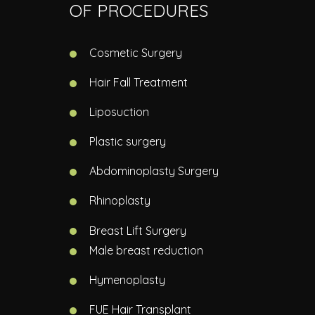
OF PROCEDURES
Cosmetic Surgery
Hair Fall Treatment
Liposuction
Plastic surgery
Abdominoplasty Surgery
Rhinoplasty
Breast Lift Surgery
Male breast reduction
Hymenoplasty
FUE Hair Transplant