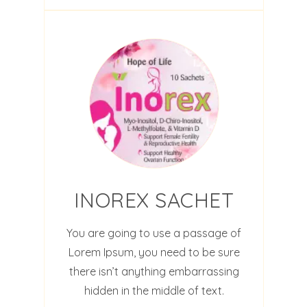
INOREX SACHET
You are going to use a passage of
Lorem Ipsum, you need to be sure
there isn’t anything embarrassing
hidden in the middle of text.