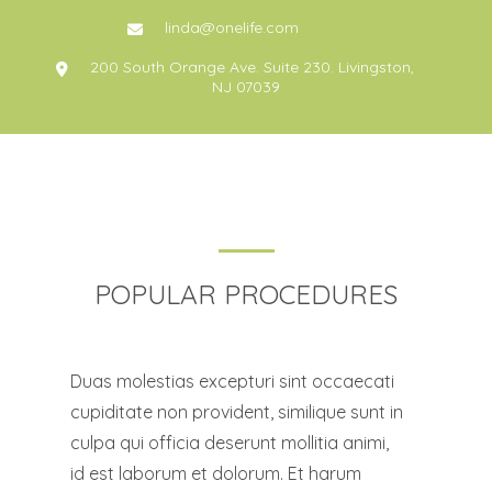
linda@onelife.com
200 South Orange Ave. Suite 230. Livingston,
NJ 07039
POPULAR PROCEDURES
Duas molestias excepturi sint occaecati
cupiditate non provident, similique sunt in
culpa qui officia deserunt mollitia animi,
id est laborum et dolorum. Et harum