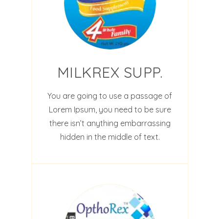
MILKREX SUPP.
You are going to use a passage of
Lorem Ipsum, you need to be sure
there isn’t anything embarrassing
hidden in the middle of text.