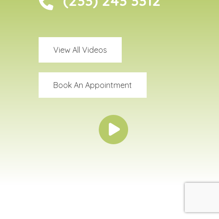
(233) 243 3312
View All Videos
Book An Appointment