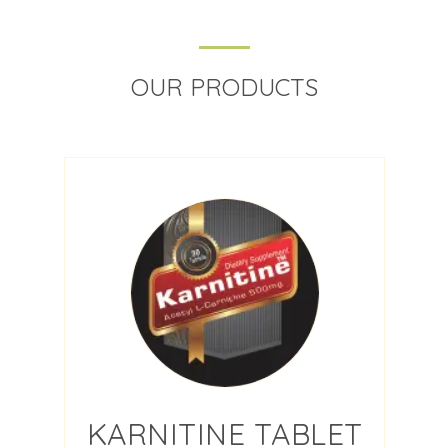
OUR PRODUCTS
KARNITINE TABLET