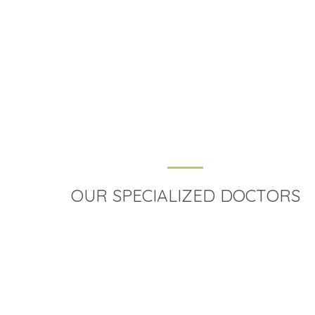
Fix an Appointment
Error:
Contact form not found.
OUR SPECIALIZED DOCTORS