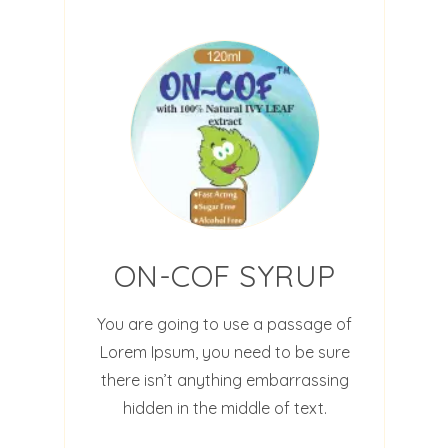
ON-COF SYRUP
You are going to use a passage of
Lorem Ipsum, you need to be sure
there isn’t anything embarrassing
hidden in the middle of text.