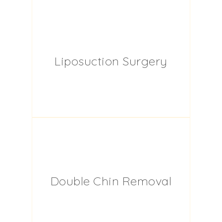
Liposuction Surgery
Double Chin Removal