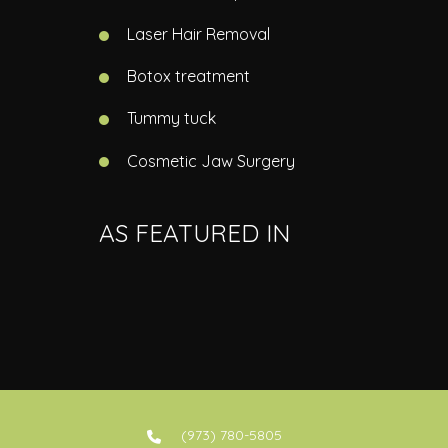
Laser Hair Removal
Botox treatment
Tummy tuck
Cosmetic Jaw Surgery
AS FEATURED IN
(973) 780-5805