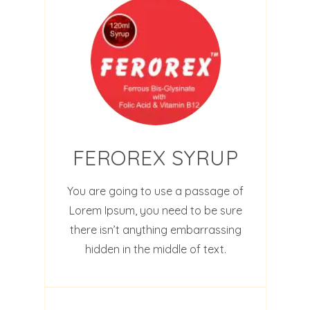
FEROREX SYRUP
You are going to use a passage of
Lorem Ipsum, you need to be sure
there isn’t anything embarrassing
hidden in the middle of text.