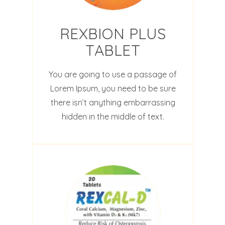
REXBION PLUS
TABLET
You are going to use a passage of
Lorem Ipsum, you need to be sure
there isn’t anything embarrassing
hidden in the middle of text.