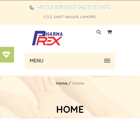
+92 321 878 0007, 042 37 37 5672
1/22, SANT NAGAR, LAHORE.
MENU
Home
Home
HOME