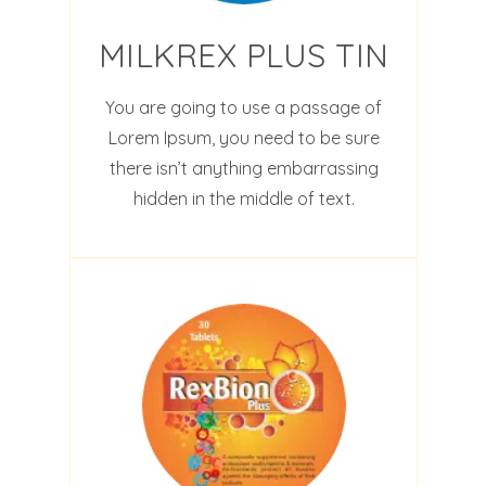
MILKREX PLUS TIN
You are going to use a passage of
Lorem Ipsum, you need to be sure
there isn’t anything embarrassing
hidden in the middle of text.