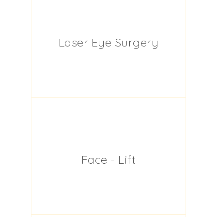
Laser Eye Surgery
Face - Lift