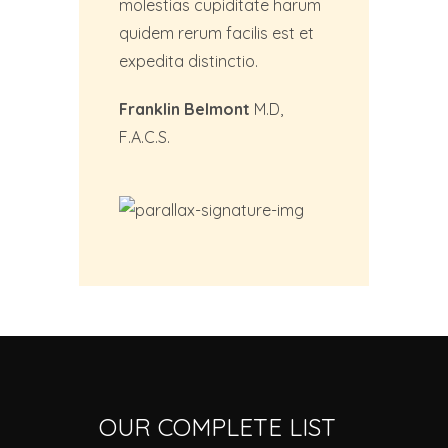
molestias cupiditate harum
quidem rerum facilis est et
expedita distinctio.
Franklin Belmont
M.D,
F.A.C.S.
OUR COMPLETE LIST