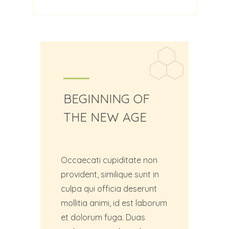
BEGINNING OF
THE NEW AGE
Occaecati cupiditate non
provident, similique sunt in
culpa qui officia deserunt
mollitia animi, id est laborum
et dolorum fuga. Duas