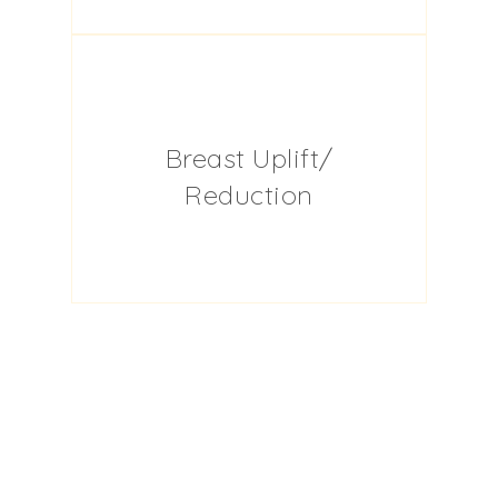
Breast Uplift/
Reduction