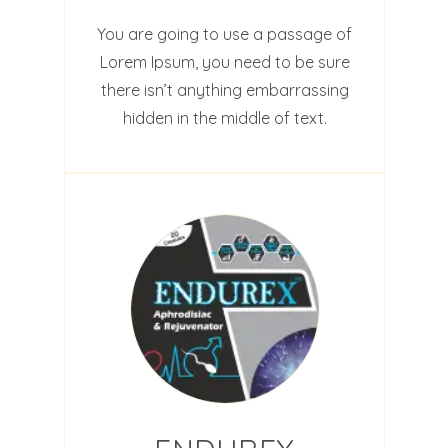
You are going to use a passage of
Lorem Ipsum, you need to be sure
there isn’t anything embarrassing
hidden in the middle of text.