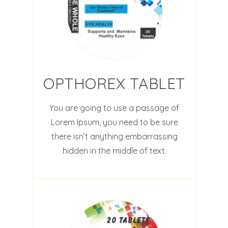
OPTHOREX TABLET
You are going to use a passage of
Lorem Ipsum, you need to be sure
there isn’t anything embarrassing
hidden in the middle of text.