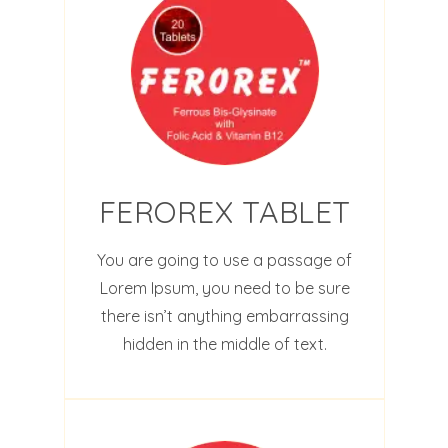
FEROREX TABLET
You are going to use a passage of
Lorem Ipsum, you need to be sure
there isn’t anything embarrassing
hidden in the middle of text.