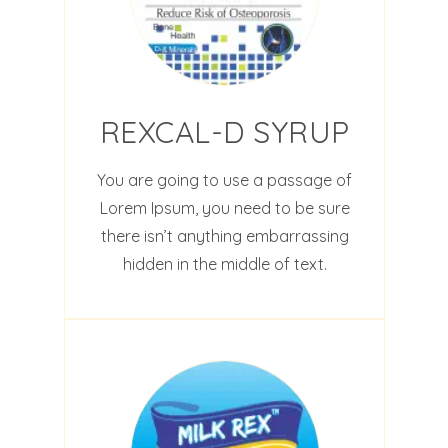
REXCAL-D SYRUP
You are going to use a passage of
Lorem Ipsum, you need to be sure
there isn’t anything embarrassing
hidden in the middle of text.