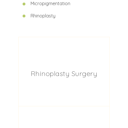
Micropigmentation
Rhinoplasty
Rhinoplasty Surgery