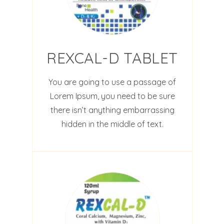
REXCAL-D TABLET
You are going to use a passage of
Lorem Ipsum, you need to be sure
there isn’t anything embarrassing
hidden in the middle of text.